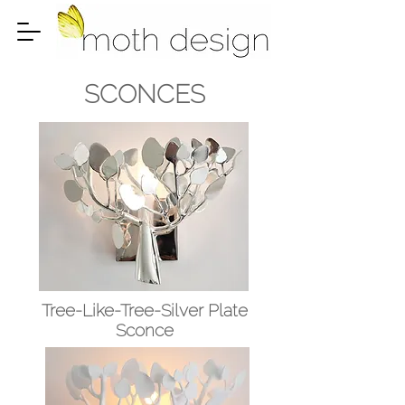
SCONCES
Tree-Like-Tree-Silver Plate
Sconce