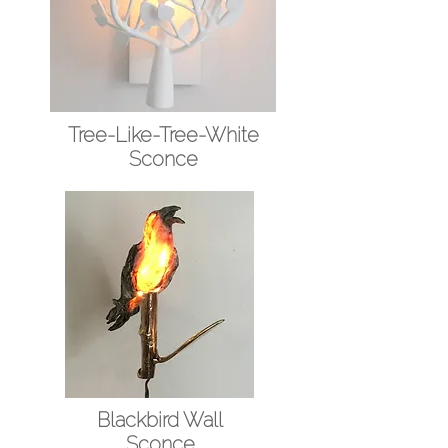
Tree-Like-Tree-White
Sconce
Blackbird Wall
Sconce