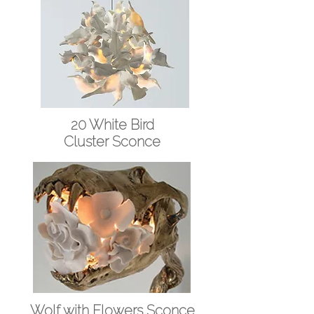
20 White Bird
Cluster Sconce
Wolf with Flowers
Sconce