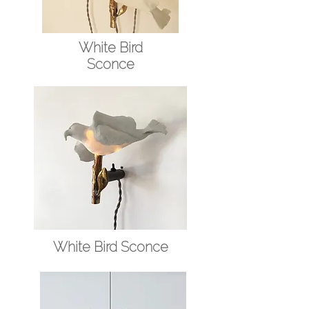
White Bird
Sconce
White Bird Sconce