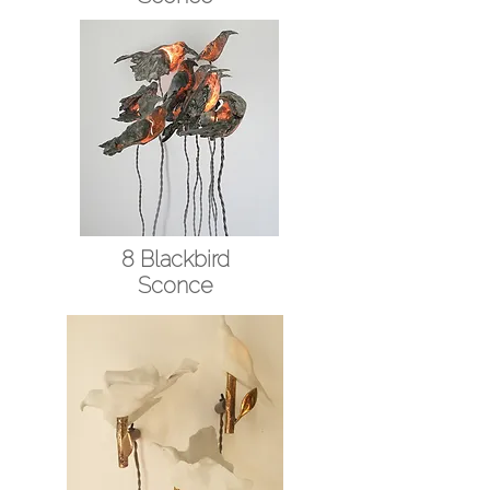
8 Blackbird
Sconce