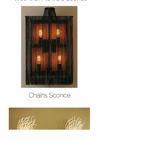
Chains Sconce