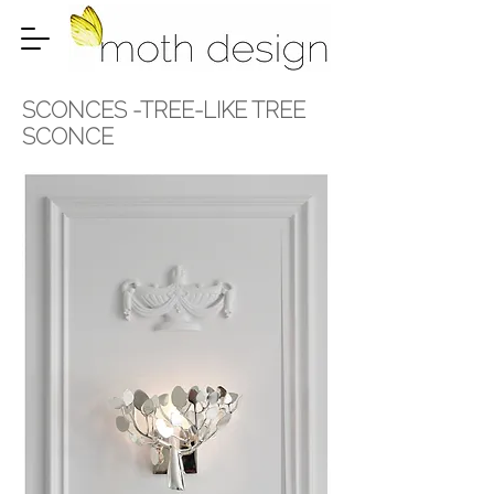
SCONCES -
TREE-LIKE TREE
SCONCE