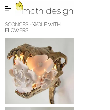
SCONCES -
WOLF WITH
FLOWERS