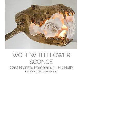
WOLF WITH FLOWER
SCONCE
Cast Bronze, Porcelain, 1 LED Bulb
14" D X 8" H X 8" W
Please contact us for details.